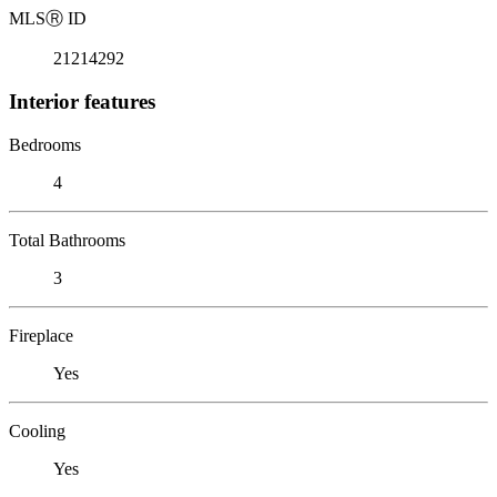
MLS
Ⓡ
ID
21214292
Interior features
Bedrooms
4
Total Bathrooms
3
Fireplace
Yes
Cooling
Yes