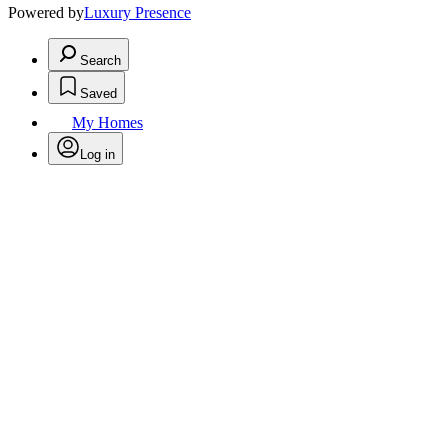
Powered by
Luxury Presence
Search
Saved
My Homes
Log in