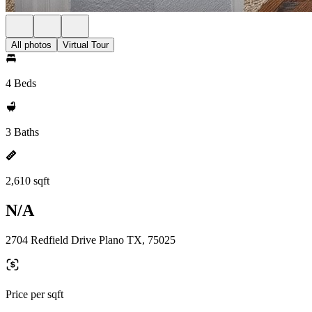
All photos
Virtual Tour
4 Beds
3 Baths
2,610 sqft
N/A
2704 Redfield Drive Plano TX, 75025
Price per sqft