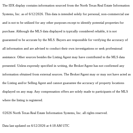
The IDX display contains information sourced from the
North Texas Real Estate Information
Systems, Inc.
as of 6/12/2026. This data is intended solely for personal, non-commercial use
and is not to be utilized for any other purposes except to identify potential properties for
purchase. Although the MLS data displayed is typically considered reliable, it is not
guaranteed to be accurate by the MLS. Buyers are responsible for verifying the accuracy of
all information and are advised to conduct their own investigations or seek professional
assistance. Other sources besides the Listing Agent may have contributed to the MLS data
presented. Unless expressly specified in writing, the Broker/Agent has not confirmed any
information obtained from external sources. The Broker/Agent may or may not have acted as
the Listing and/or Selling Agent and cannot guarantee the accuracy of property locations
displayed on any map. Any compensation offers are solely made to participants of the MLS
where the listing is registered.
©2026
North Texas Real Estate Information Systems, Inc.
all rights reserved.
Data last updated on 6/12/2026 at 4:18 AM UTC