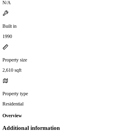
N/A
Built in
1990
Property size
2,610 sqft
Property type
Residential
Overview
Additional information