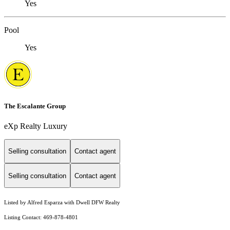
Yes
Pool
Yes
The Escalante Group
eXp Realty Luxury
Selling consultation
Contact agent
Selling consultation
Contact agent
Listed by Alfred Esparza with Dwell DFW Realty
Listing Contact: 469-878-4801