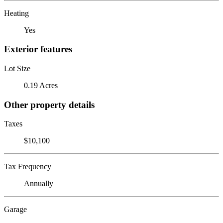
Heating
Yes
Exterior features
Lot Size
0.19 Acres
Other property details
Taxes
$10,100
Tax Frequency
Annually
Garage