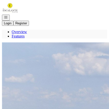
Go to: Homepage
Open navigation
Login
Register
Overview
Features