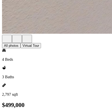
All photos
Virtual Tour
4 Beds
3 Baths
2,797 sqft
$499,000