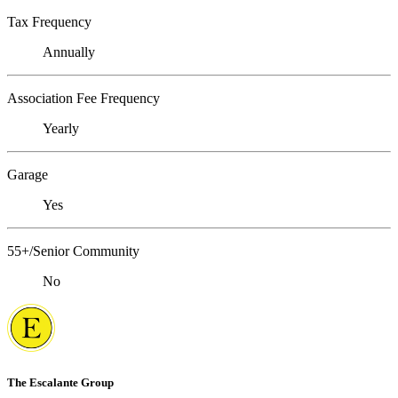
Tax Frequency
Annually
Association Fee Frequency
Yearly
Garage
Yes
55+/Senior Community
No
The Escalante Group