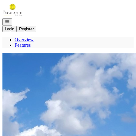
Go to: Homepage
Open navigation
Login
Register
Overview
Features