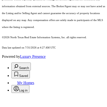
information obtained from external sources. The Broker/Agent may or may not have acted as
the Listing and/or Selling Agent and cannot guarantee the accuracy of property locations
displayed on any map. Any compensation offers are solely made to participants of the MLS
where the listing is registered.
©2026
North Texas Real Estate Information Systems, Inc.
all rights reserved.
Data last updated on 7/31/2026 at 4:27 AM UTC
Powered by
Luxury Presence
Search
Saved
My Homes
Log in