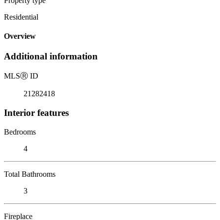
Property type
Residential
Overview
Additional information
MLS
Ⓡ
ID
21282418
Interior features
Bedrooms
4
Total Bathrooms
3
Fireplace