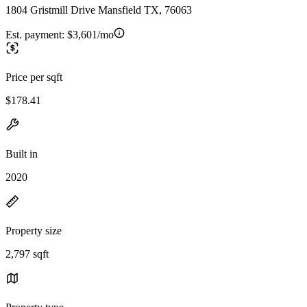
1804 Gristmill Drive Mansfield TX, 76063
Est. payment:
$3,601/mo
Price per sqft
$178.41
Built in
2020
Property size
2,797 sqft