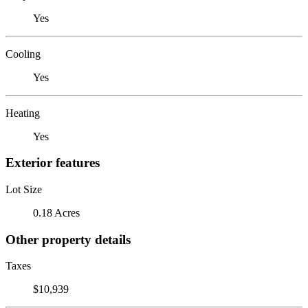
Yes
Cooling
Yes
Heating
Yes
Exterior features
Lot Size
0.18 Acres
Other property details
Taxes
$10,939