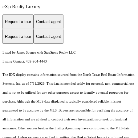
eXp Realty Luxury
Request a tour
Contact agent
Request a tour
Contact agent
Listed by James Spence with StepStone Realty LLC
Listing Contact: 469-964-4443
The IDX display contains information sourced from the
North Texas Real Estate Information
Systems, Inc.
as of 7/31/2026. This data is intended solely for personal, non-commercial use
and is not to be utilized for any other purposes except to identify potential properties for
purchase. Although the MLS data displayed is typically considered reliable, it is not
guaranteed to be accurate by the MLS. Buyers are responsible for verifying the accuracy of
all information and are advised to conduct their own investigations or seek professional
assistance. Other sources besides the Listing Agent may have contributed to the MLS data
presented. Unless expressly specified in writing, the Broker/Agent has not confirmed any