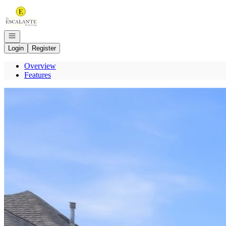
Go to: Homepage
Open navigation
Login
Register
Overview
Features