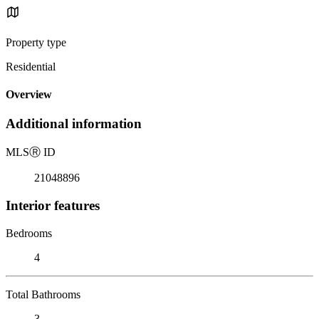
Property type
Residential
Overview
Additional information
MLS
Ⓡ
ID
21048896
Interior features
Bedrooms
4
Total Bathrooms
3