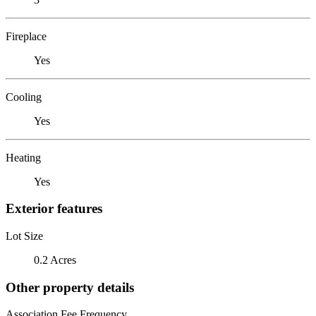
Fireplace
Yes
Cooling
Yes
Heating
Yes
Exterior features
Lot Size
0.2 Acres
Other property details
Association Fee Frequency