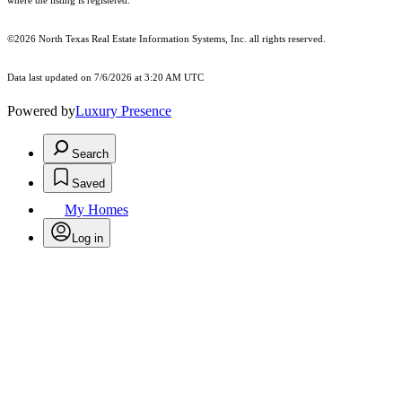
where the listing is registered.
©2026
North Texas Real Estate Information Systems, Inc.
all rights reserved.
Data last updated on 7/6/2026 at 3:20 AM UTC
Powered by
Luxury Presence
Search
Saved
My Homes
Log in