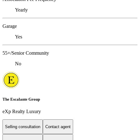
Yearly
Garage
Yes
55+/Senior Community
No
The Escalante Group
eXp Realty Luxury
Selling consultation
Contact agent