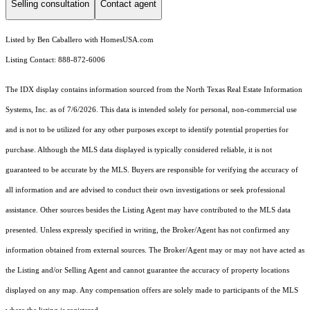
Selling consultation
Contact agent
Listed by Ben Caballero with HomesUSA.com
Listing Contact: 888-872-6006
The IDX display contains information sourced from the
North Texas Real Estate Information
Systems, Inc.
as of 7/6/2026. This data is intended solely for personal, non-commercial use
and is not to be utilized for any other purposes except to identify potential properties for
purchase. Although the MLS data displayed is typically considered reliable, it is not
guaranteed to be accurate by the MLS. Buyers are responsible for verifying the accuracy of
all information and are advised to conduct their own investigations or seek professional
assistance. Other sources besides the Listing Agent may have contributed to the MLS data
presented. Unless expressly specified in writing, the Broker/Agent has not confirmed any
information obtained from external sources. The Broker/Agent may or may not have acted as
the Listing and/or Selling Agent and cannot guarantee the accuracy of property locations
displayed on any map. Any compensation offers are solely made to participants of the MLS