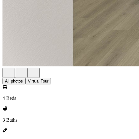
All photos
Virtual Tour
4 Beds
3 Baths