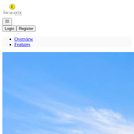
Go to: Homepage
Open navigation
Login
Register
Overview
Features