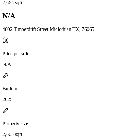
2,665 sqft
N/A
4802 Timberdrift Street Midlothian TX, 76065
Price per sqft
N/A
Built in
2025
Property size
2,665 sqft