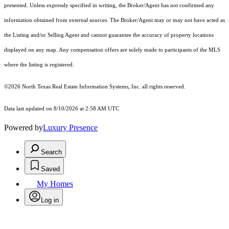
presented. Unless expressly specified in writing, the Broker/Agent has not confirmed any
information obtained from external sources. The Broker/Agent may or may not have acted as
the Listing and/or Selling Agent and cannot guarantee the accuracy of property locations
displayed on any map. Any compensation offers are solely made to participants of the MLS
where the listing is registered.
©2026
North Texas Real Estate Information Systems, Inc.
all rights reserved.
Data last updated on 8/10/2026 at 2:58 AM UTC
Powered by
Luxury Presence
Search
Saved
My Homes
Log in