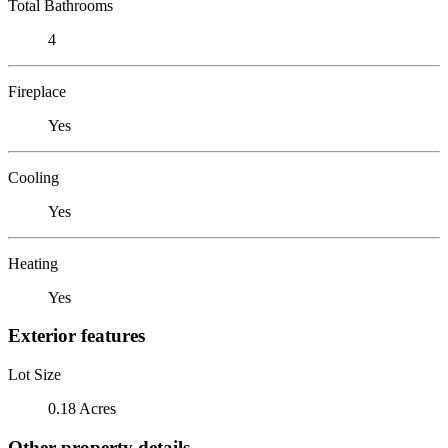
Total Bathrooms
4
Fireplace
Yes
Cooling
Yes
Heating
Yes
Exterior features
Lot Size
0.18 Acres
Other property details