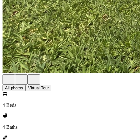
All photos
Virtual Tour
4 Beds
4 Baths