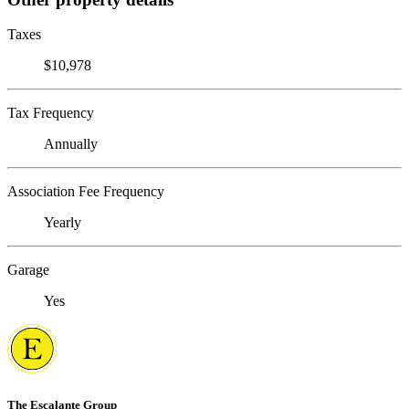
Taxes
$10,978
Tax Frequency
Annually
Association Fee Frequency
Yearly
Garage
Yes
The Escalante Group