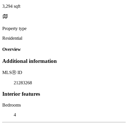
3,294 sqft
Property type
Residential
Overview
Additional information
MLS
Ⓡ
ID
21283268
Interior features
Bedrooms
4