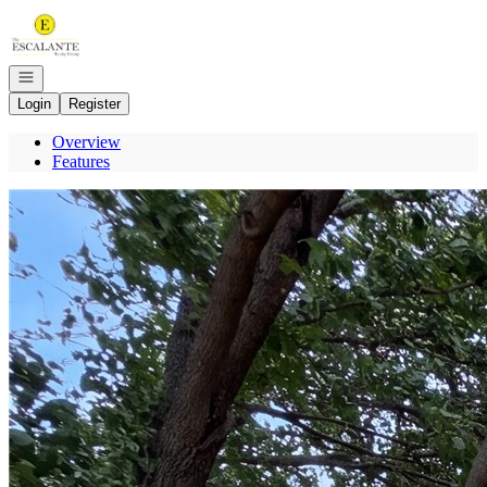
Go to: Homepage
Open navigation
Login
Register
Overview
Features