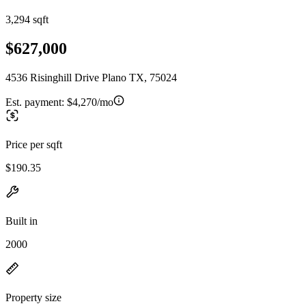
3,294 sqft
$627,000
4536 Risinghill Drive Plano TX, 75024
Est. payment:
$4,270/mo
Price per sqft
$190.35
Built in
2000
Property size