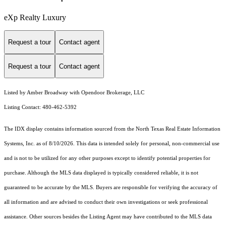
eXp Realty Luxury
Request a tour
Contact agent
Request a tour
Contact agent
Listed by Amber Broadway with Opendoor Brokerage, LLC
Listing Contact: 480-462-5392
The IDX display contains information sourced from the
North Texas Real Estate Information
Systems, Inc.
as of 8/10/2026. This data is intended solely for personal, non-commercial use
and is not to be utilized for any other purposes except to identify potential properties for
purchase. Although the MLS data displayed is typically considered reliable, it is not
guaranteed to be accurate by the MLS. Buyers are responsible for verifying the accuracy of
all information and are advised to conduct their own investigations or seek professional
assistance. Other sources besides the Listing Agent may have contributed to the MLS data