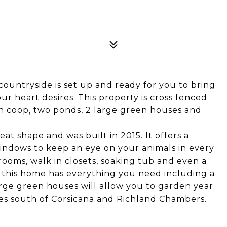
ountryside is set up and ready for you to bring
ur heart desires. This property is cross fenced
en coop, two ponds, 2 large green houses and
 shape and was built in 2015. It offers a
 windows to keep an eye on your animals in every
rooms, walk in closets, soaking tub and even a
, this home has everything you need including a
ge green houses will allow you to garden year
es south of Corsicana and Richland Chambers.