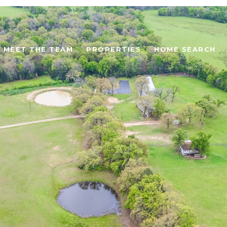
MEET THE TEAM
PROPERTIES
HOME SEARCH