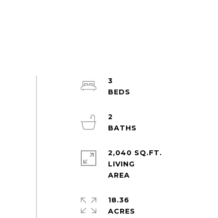
3
2
2,040 SQ.FT.
LIVING
18.36
ACRES