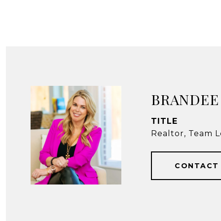
BRANDEE
TITLE
Realtor, Team L
CONTACT