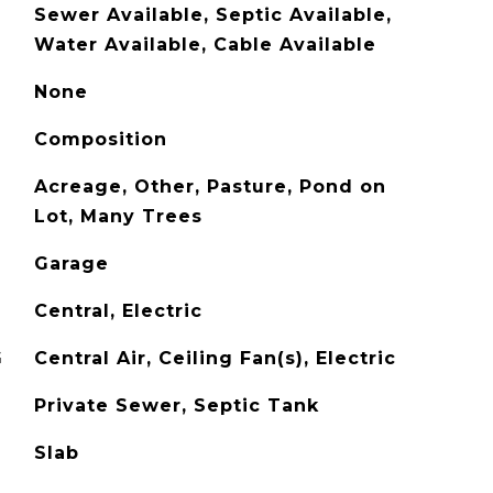
Sewer Available, Septic Available,
Water Available, Cable Available
None
Composition
Acreage, Other, Pasture, Pond on
Lot, Many Trees
Garage
Central, Electric
G
Central Air, Ceiling Fan(s), Electric
Private Sewer, Septic Tank
Slab