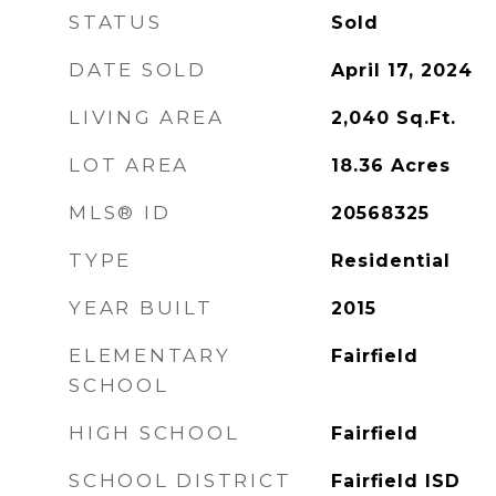
STATUS
Sold
DATE SOLD
April 17, 2024
LIVING AREA
2,040
Sq.Ft.
LOT AREA
18.36
Acres
MLS® ID
20568325
TYPE
Residential
YEAR BUILT
2015
ELEMENTARY
Fairfield
SCHOOL
HIGH SCHOOL
Fairfield
SCHOOL DISTRICT
Fairfield ISD