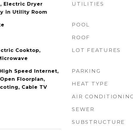
UTILITIES
 Electric Dryer
y in Utility Room
POOL
te
ROOF
LOT FEATURES
ctric Cooktop,
 Microwave
PARKING
 High Speed Internet,
 Open Floorplan,
HEAT TYPE
coting, Cable TV
AIR CONDITIONIN
SEWER
SUBSTRUCTURE