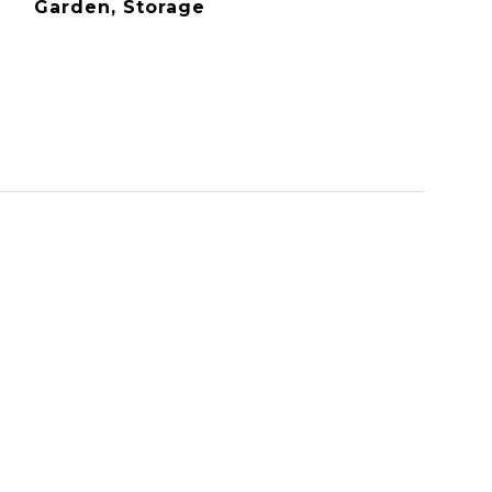
Garden, Storage