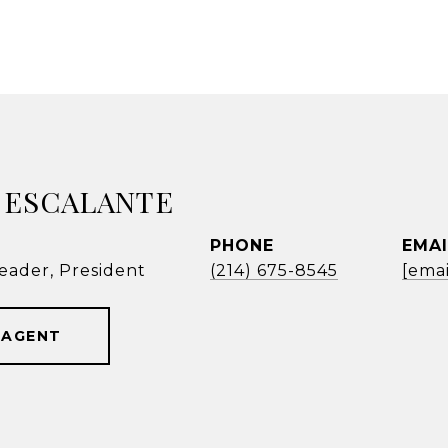
 ESCALANTE
PHONE
EMAI
eader, President
(214) 675-8545
[emai
 AGENT