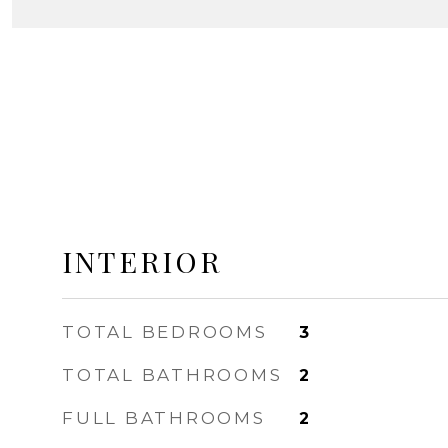
INTERIOR
TOTAL BEDROOMS
3
TOTAL BATHROOMS
2
FULL BATHROOMS
2