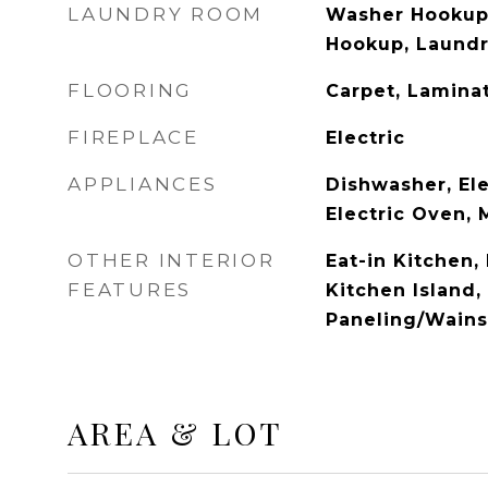
LAUNDRY ROOM
Washer Hookup,
Hookup, Laundr
FLOORING
Carpet, Lamina
FIREPLACE
Electric
APPLIANCES
Dishwasher, Ele
Electric Oven,
OTHER INTERIOR
Eat-in Kitchen,
FEATURES
Kitchen Island,
Paneling/Wains
AREA & LOT