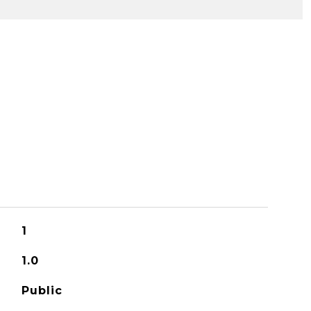
1
1.0
Public