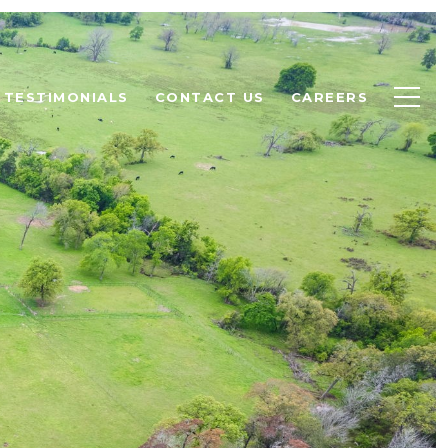
TESTIMONIALS
CONTACT US
CAREERS