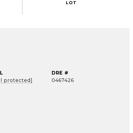
L
DRE #
l protected]
0467426