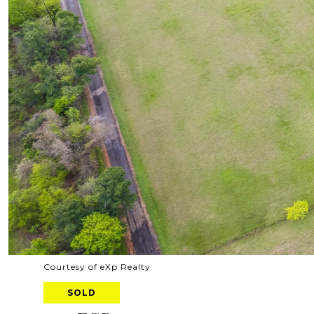
Courtesy of eXp Realty
SOLD