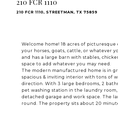
210 FCR 1110
210 FCR 1110, STREETMAN, TX 75859
Welcome home! 18 acres of picturesque c
your horses, goats, cattle, or whatever yo
and has a large barn with stables, chick
space to add whatever you may need.
The modern manufactured home is in great
spacious & inviting interior with tons of
direction. With 3 large bedrooms, 2 bath
pet washing station in the laundry room
detached garage and work space. The lar
round. The property sits about 20 minut