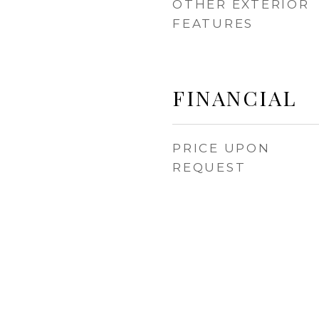
OTHER EXTERIOR
FEATURES
FINANCIAL
PRICE UPON
REQUEST