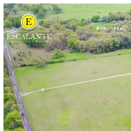
BUY
SELL