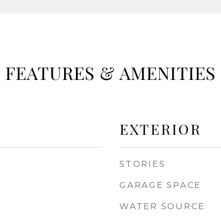
FEATURES & AMENITIES
EXTERIOR
STORIES
GARAGE SPACE
WATER SOURCE